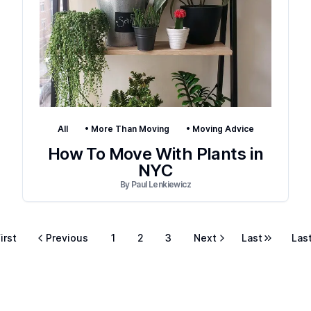
All
•
More Than Moving
•
Moving Advice
How To Move With Plants in
NYC
By
Paul Lenkiewicz
irst
Previous
1
2
3
Next
Last
Las