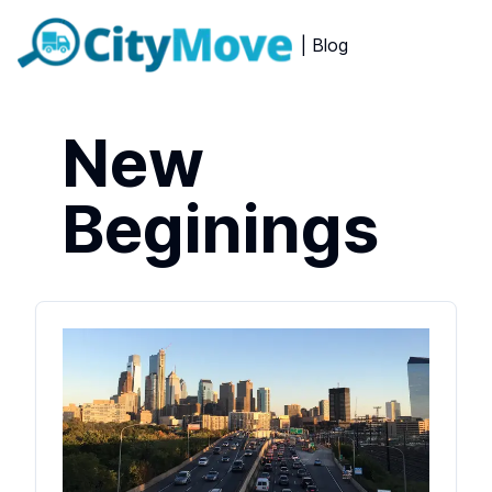
| Blog
New
Beginings