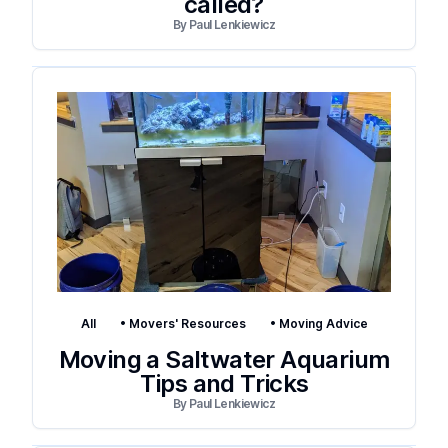
called?
By
Paul Lenkiewicz
All
•
Movers' Resources
•
Moving Advice
Moving a Saltwater Aquarium
Tips and Tricks
By
Paul Lenkiewicz