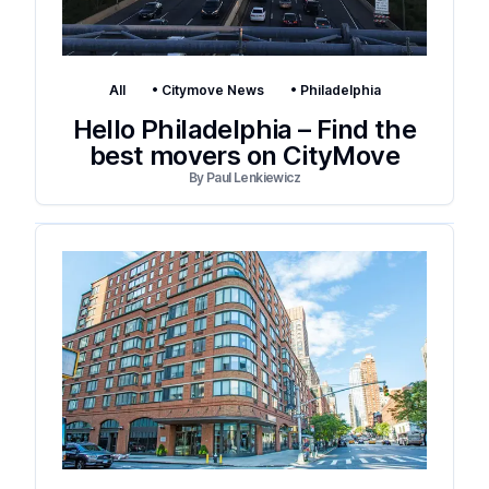
All
•
Citymove News
•
Philadelphia
Hello Philadelphia – Find the
best movers on CityMove
By
Paul Lenkiewicz