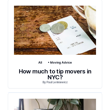
All
•
Moving Advice
How much to tip movers in
NYC?
By
Paul Lenkiewicz