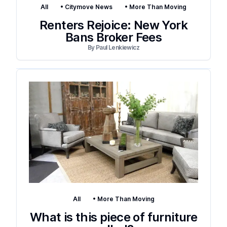
All
•
Citymove News
•
More Than Moving
Renters Rejoice: New York
Bans Broker Fees
By
Paul Lenkiewicz
All
•
More Than Moving
What is this piece of furniture